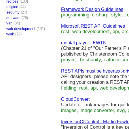
recipes
(180)
religion
(44)
Framework Design Guidelines
security
(27)
programming, c sharp, style, co
software
(26)
van
(34)
Microsoft REST API Guidelines
web development
(191)
rest, web development, api, arch
work
(28)
mental prayer - EWTN
(Chapter 21 of "Our Father's Pl
published by Christendom Colle
prayer, christianity, catholicism
REST APIs must be hypertext-dri
API designers, please note the 
calling your creation a REST AP
fielding, rest, api, web developm
CloudConvert
Update or Link images for quic
images, image converter, svg, p
InversionOfControl - Martin Fowle
"Inversion of Control is a key 