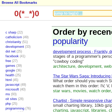
Browse All Bookmarks
0(*_*)0
Order by recen
c sharp
(22)
catholicism
(49)
popularity
christianity
(51)
development
(33)
dot net
(25)
development process - Frankly, do
stages of a programmer's perso
facebook
(41)
free
(27)
"cowboy coding"
games
(39)
architecture, development, web
google
(36)
health
(25)
The Star Wars Saga: Introducing
html
(45)
What order should you watch St
javascript
(49)
watch them in this order: IV, V, II
microsoft
(40)
star wars, movies, watch order, 
ms
(93)
oit sites
(28)
Chartist - Simple responsive char
php
(25)
small charting library, 10kb gzi
programming
(76)
charting, javascript, libraries, c