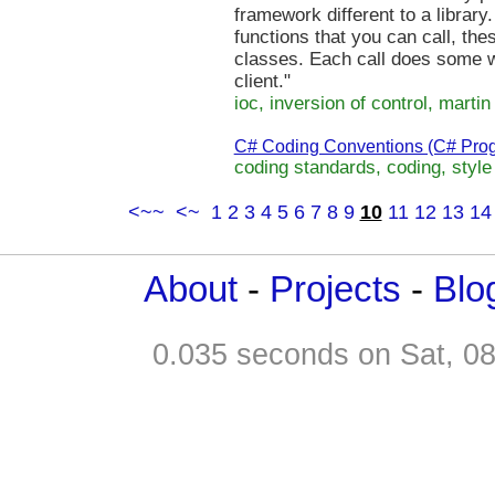
framework different to a library. 
functions that you can call, the
classes. Each call does some w
client."
ioc, inversion of control, martin 
C# Coding Conventions (C# Pro
coding standards, coding, style
<~~
<~
1
2
3
4
5
6
7
8
9
10
11
12
13
14
About
-
Projects
-
Blo
0.035 seconds on Sat, 0