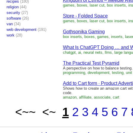
Kingdom of Ethnos – Meeple Rea
recipes
(180)
games, boxes, laser cut, box inserts, ins
religion
(44)
security
(27)
Store - Folded Space
software
(26)
games, boxes, laser cut, box inserts, ins
van
(34)
web development
(191)
Gothsonika Gaming
work
(28)
box inserts, boxes, games, inserts, laser
What Is ChatGPT Doing … and Wh
chatgpt, ai, neural nets, llms, large langu
The Practical Test Pyramid
A perspective on how to balance testing.
programming, development, testing, unit 
Add to Cart form · Product Advert
Shows how to create an amazon cart with
code.
amazon, affiliate, associate, cart
<~~ <~
1
2
3
4
5
6
7