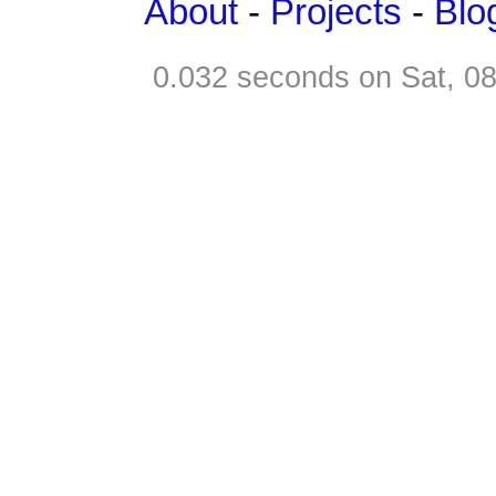
About
-
Projects
-
Blo
0.032 seconds on Sat, 0