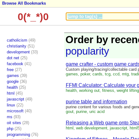
Browse All Bookmarks
0(*_*)0
Order by recen
catholicism
(49)
christianity
(51)
popularity
development
(33)
dot net
(25)
facebook
(41)
game crafter - custom game cards
Custom playing/tracing/collectable card p
free
(27)
games, poker, cards, tcg, ccd, mtg, tradin
games
(39)
google
(36)
FFMI Calculator: Calculate your 
health
(25)
health, working out, fitness, weight lifting,
html
(45)
javascript
(49)
purine table and information
linux
(22)
purine content for various foods and gene
microsoft
(40)
gout, purine, uric acid
ms
(93)
Releasing a Web game onto St
oit sites
(28)
html, web development, javascript, html5,
php
(25)
programming
(76)