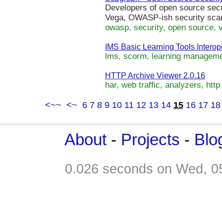
Developers of open source secur
Vega, OWASP-ish security scan
owasp, security, open source, v
IMS Basic Learning Tools Interoper
lms, scorm, learning managemen
HTTP Archive Viewer 2.0.16
har, web traffic, analyzers, http 
<~~
<~
6
7
8
9
10
11
12
13
14
15
16
17
18
About
-
Projects
-
Blo
0.026 seconds on Wed, 0