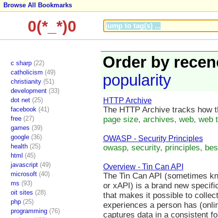
Browse All Bookmarks
0(*_*)0
Order by recen
c sharp
(22)
catholicism
(49)
popularity
christianity
(51)
development
(33)
dot net
(25)
HTTP Archive
The HTTP Archive tracks how th
facebook
(41)
free
(27)
page size, archives, web, web t
games
(39)
google
(36)
OWASP - Security Principles
health
(25)
owasp, security, principles, best
html
(45)
javascript
(49)
Overview - Tin Can API
microsoft
(40)
The Tin Can API (sometimes kn
ms
(93)
or xAPI) is a brand new specific
oit sites
(28)
that makes it possible to collec
php
(25)
experiences a person has (onlin
programming
(76)
captures data in a consistent f