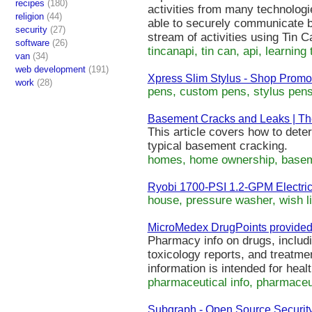
recipes
(180)
activities from many technologi
religion
(44)
able to securely communicate b
security
(27)
stream of activities using Tin 
software
(26)
tincanapi, tin can, api, learning 
van
(34)
web development
(191)
Xpress Slim Stylus - Shop Promot
work
(28)
pens, custom pens, stylus pen
Basement Cracks and Leaks | The
This article covers how to dete
typical basement cracking.
homes, home ownership, baseme
Ryobi 1700-PSI 1.2-GPM Electric
house, pressure washer, wish li
MicroMedex DrugPoints provided
Pharmacy info on drugs, includ
toxicology reports, and treatme
information is intended for heal
pharmaceutical info, pharmaceut
Subgraph - Open Source Securit