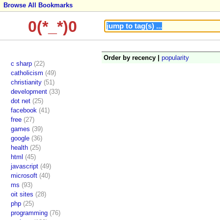
Browse All Bookmarks
0(*_*)0
Order by recency |
popularity
c sharp
(22)
catholicism
(49)
christianity
(51)
development
(33)
dot net
(25)
facebook
(41)
free
(27)
games
(39)
google
(36)
health
(25)
html
(45)
javascript
(49)
microsoft
(40)
ms
(93)
oit sites
(28)
php
(25)
programming
(76)