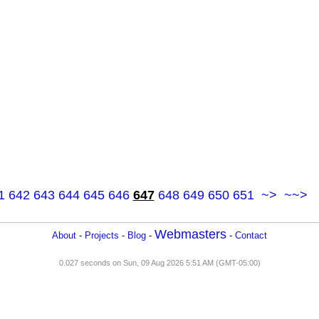
1
642
643
644
645
646
647
648
649
650
651
~>
~~>
Webmasters
About
-
Projects
-
Blog
-
-
Contact
0.027 seconds on Sun, 09 Aug 2026 5:51 AM (GMT-05:00)