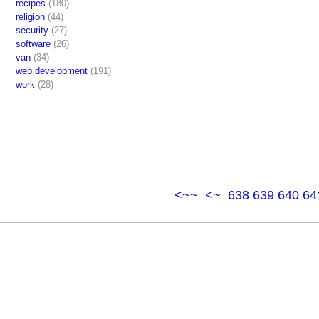
recipes
(180)
religion
(44)
security
(27)
software
(26)
van
(34)
web development
(191)
work
(28)
<~~
<~
638
639
640
64