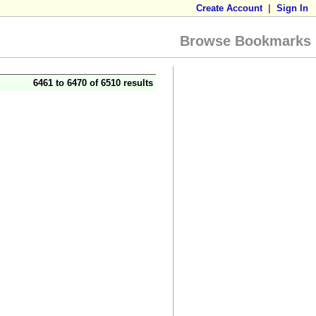
Create Account
|
Sign In
Browse Bookmarks
6461 to 6470 of 6510 results