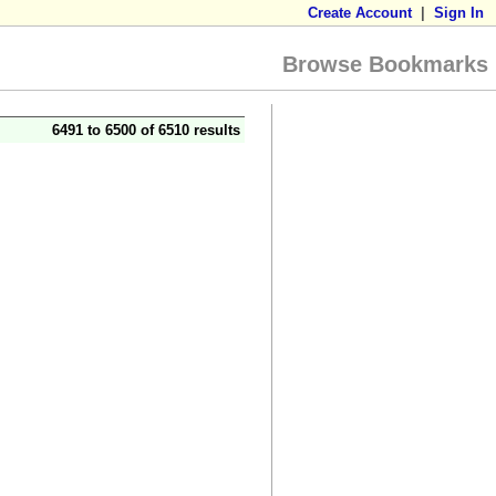
Create Account
|
Sign In
Browse Bookmarks
6491 to 6500 of 6510 results