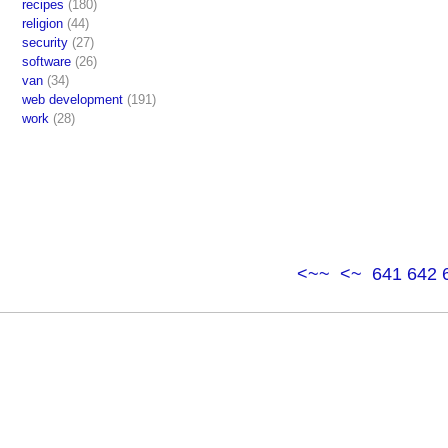
recipes
(180)
religion
(44)
security
(27)
software
(26)
van
(34)
web development
(191)
work
(28)
<~~
<~
641
642