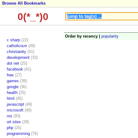
Browse All Bookmarks
0(*_*)0
Order by recency |
popularity
c sharp
(22)
catholicism
(49)
christianity
(51)
development
(33)
dot net
(25)
facebook
(41)
free
(27)
games
(39)
google
(36)
health
(25)
html
(45)
javascript
(49)
microsoft
(40)
ms
(93)
oit sites
(28)
php
(25)
programming
(76)