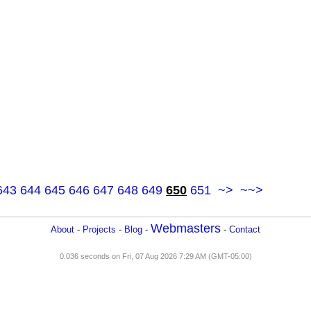
643
644
645
646
647
648
649
650
651
~>
~~>
Webmasters
About
-
Projects
-
Blog
-
-
Contact
0.036 seconds on Fri, 07 Aug 2026 7:29 AM (GMT-05:00)