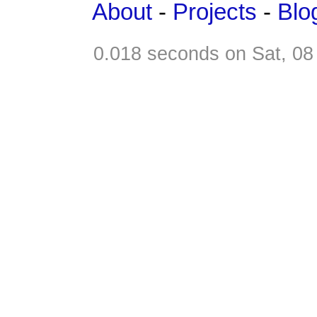
About
-
Projects
-
Blo
0.018 seconds on Sat, 0