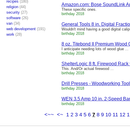
recipes
(180)
Amazon.com: Bose SoundLink Aro
religion
(44)
These specific ones.
security
(27)
birthday 2018
software
(26)
van
(34)
General Tools 8 in. Digital Fractio
web development
(191)
Wouldn't mind having a good digital calip
birthday 2018
work
(28)
8 oz. Titebond II Premium Wood G
I anticipate needing lots of wood glue ...
birthday 2018
ShelterLogic 8 ft. Firewood Rack 
This. And/Or actual firewood ...
birthday 2018
Drill Presses - Woodworking Tool
birthday 2018
WEN 3.5 Amp 10 in. 2-Speed Ban
birthday 2018
<~~
<~
1
2
3
4
5
6
7
8
9
10
11
12
1