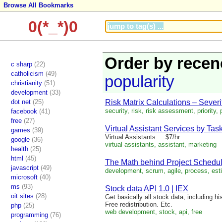
Browse All Bookmarks
0(*_*)0
Order by recen
c sharp
(22)
catholicism
(49)
popularity
christianity
(51)
development
(33)
dot net
(25)
Risk Matrix Calculations – Severit
security, risk, risk assessment, priority, p
facebook
(41)
free
(27)
Virtual Assistant Services by Task
games
(39)
Virtual Assistants ... $7/hr.
google
(36)
virtual assistants, assistant, marketing
health
(25)
html
(45)
The Math behind Project Scheduli
javascript
(49)
development, scrum, agile, process, est
microsoft
(40)
ms
(93)
Stock data API 1.0 | IEX
oit sites
(28)
Get basically all stock data, including h
Free redistribution. Etc.
php
(25)
web development, stock, api, free
programming
(76)