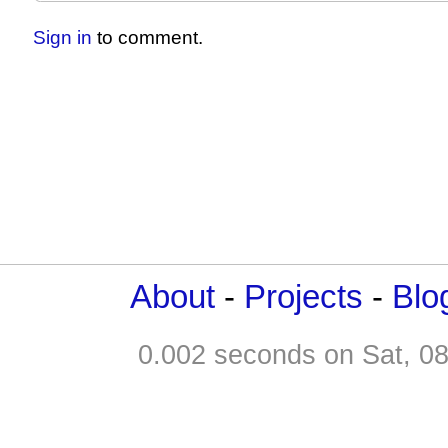
Sign in
to comment.
About
-
Projects
-
Blo
0.002 seconds on Sat, 0