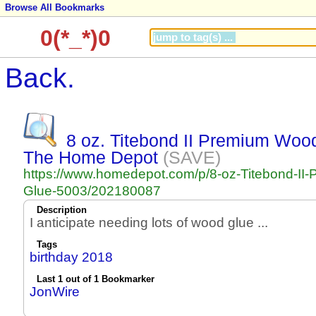
Browse All Bookmarks
0(*_*)0
Back.
8 oz. Titebond II Premium Woo
The Home Depot
(SAVE)
https://www.homedepot.com/p/8-oz-Titebond-II
Glue-5003/202180087
Description
I anticipate needing lots of wood glue ...
Tags
birthday 2018
Last 1 out of 1 Bookmarker
JonWire