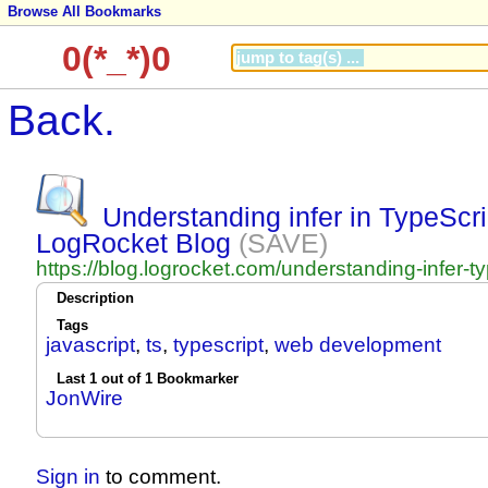
Browse All Bookmarks
0(*_*)0
Back.
Understanding infer in TypeScri
LogRocket Blog
(SAVE)
https://blog.logrocket.com/understanding-infer-ty
Description
Tags
javascript
,
ts
,
typescript
,
web development
Last 1 out of 1 Bookmarker
JonWire
Sign in
to comment.