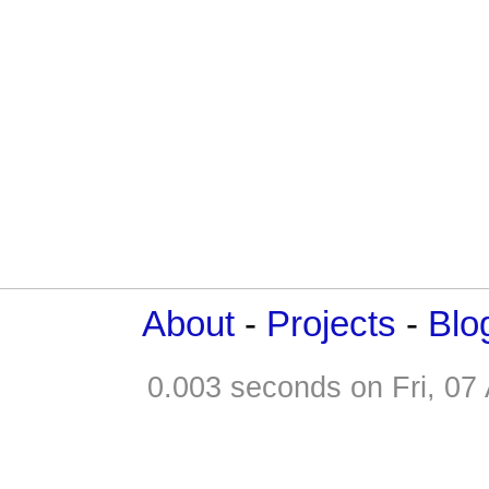
About
-
Projects
-
Blo
0.003 seconds on Fri, 0